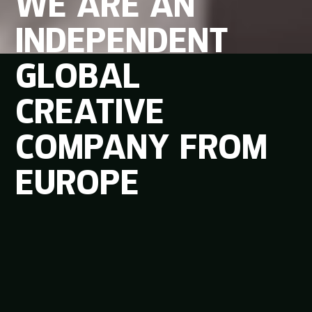
WE
ARE
AN
INDEPENDENT
GLOBAL
CREATIVE
COMPANY
FROM
EUROPE