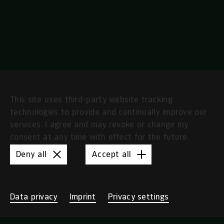
Independence
This site uses third-party website tracking
technologies to provide and continually improve our
services. I agree and may revoke or change my
consent at any time with effect for the future.
Deny all
Accept all
Data privacy
Imprint
Privacy settings