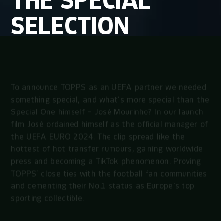
THE
SPECIAL
SELECTION
To announce TOPPS as an UEFA partner we needed
something special, and what’s more special than the
Special One himself – José Mourinho? In our launch
film José ordained himself as the official manager of
the UEFA EURO 2024. The clip spread like the
hottest of hot transfer rumours, gaining worldwide
press and becoming a TikTok phenomenon. Proving
TOPPS’ close ties with the football fan communities
and cementing their No.1 status as Europe’s top
sporting collectible.