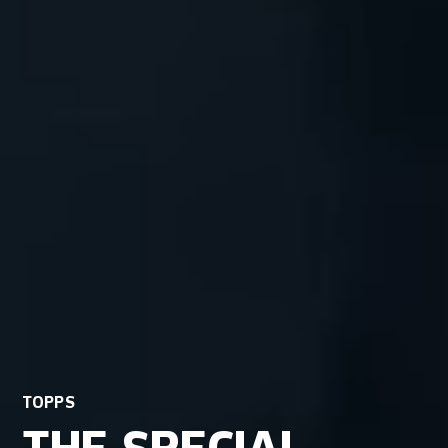
TOPPS