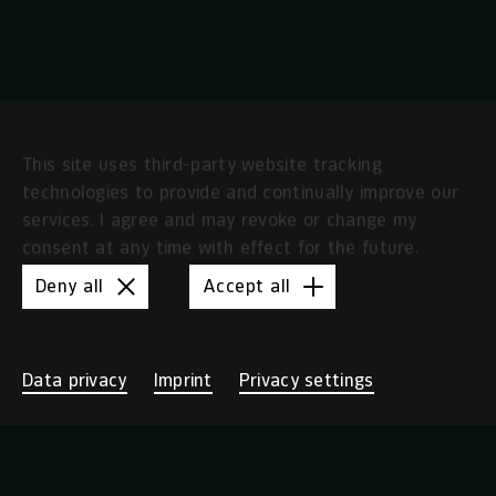
This site uses third-party website tracking
technologies to provide and continually improve our
services. I agree and may revoke or change my
consent at any time with effect for the future.
Deny all
Accept all
Data privacy
Imprint
Privacy settings